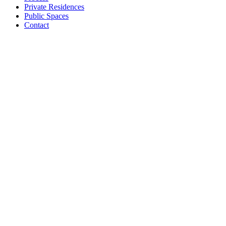
Private Residences
Public Spaces
Contact