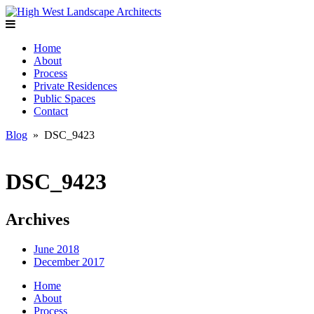
Home
About
Process
Private Residences
Public Spaces
Contact
Blog
» DSC_9423
DSC_9423
Archives
June 2018
December 2017
Home
About
Process