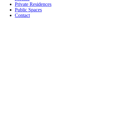
Private Residences
Public Spaces
Contact