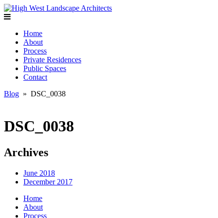
Home
About
Process
Private Residences
Public Spaces
Contact
Blog
» DSC_0038
DSC_0038
Archives
June 2018
December 2017
Home
About
Process