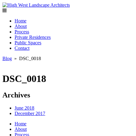
Home
About
Process
Private Residences
Public Spaces
Contact
Blog
» DSC_0018
DSC_0018
Archives
June 2018
December 2017
Home
About
Process