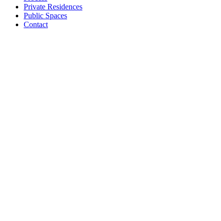
Private Residences
Public Spaces
Contact