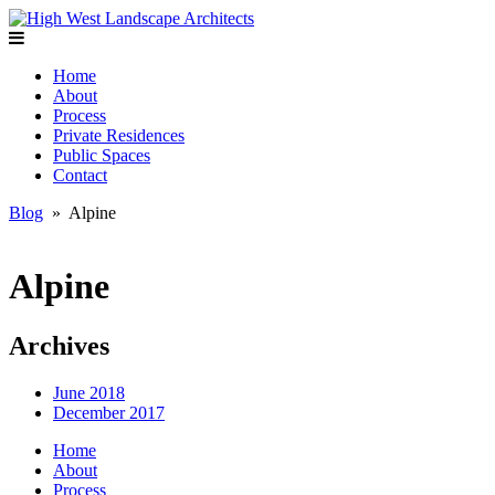
Home
About
Process
Private Residences
Public Spaces
Contact
Blog
» Alpine
Alpine
Archives
June 2018
December 2017
Home
About
Process