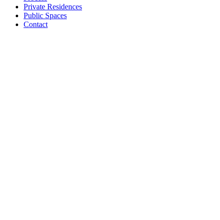
Private Residences
Public Spaces
Contact